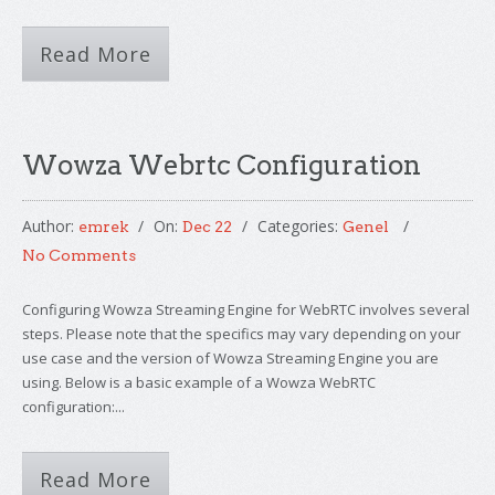
Read More
Wowza Webrtc Configuration
Author:
On:
Categories:
emrek
Dec 22
Genel
No Comments
Configuring Wowza Streaming Engine for WebRTC involves several
steps. Please note that the specifics may vary depending on your
use case and the version of Wowza Streaming Engine you are
using. Below is a basic example of a Wowza WebRTC
configuration:...
Read More