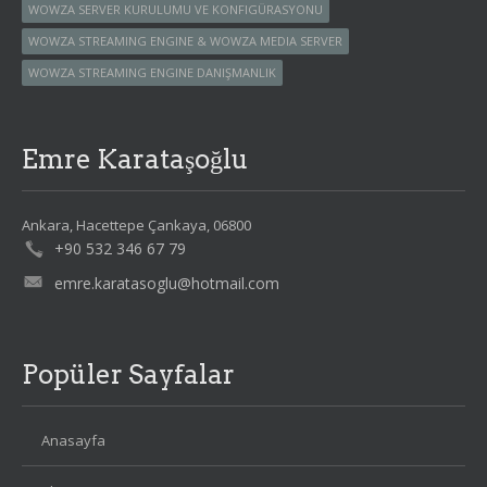
WOWZA SERVER KURULUMU VE KONFIGÜRASYONU
WOWZA STREAMING ENGINE & WOWZA MEDIA SERVER
WOWZA STREAMING ENGINE DANIŞMANLIK
Emre Karataşoğlu
Ankara, Hacettepe Çankaya, 06800
+90 532 346 67 79
emre.karatasoglu@hotmail.com
Popüler Sayfalar
Anasayfa