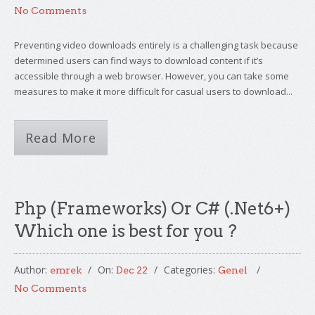
No Comments
Preventing video downloads entirely is a challenging task because
determined users can find ways to download content if it’s
accessible through a web browser. However, you can take some
measures to make it more difficult for casual users to download...
Read More
Php (Frameworks) Or C# (.Net6+)
Which one is best for you ?
Author:
On:
Categories:
emrek
Dec 22
Genel
No Comments