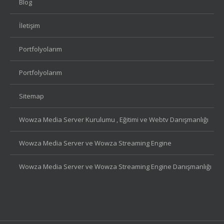
Blog
İletişim
Portfolyolarım
Portfolyolarım
Sitemap
Wowza Media Server Kurulumu , Eğitimi ve Webtv Danışmanlığı
Wowza Media Server ve Wowza Streaming Engine
Wowza Media Server ve Wowza Streaming Engine Danışmanlığı