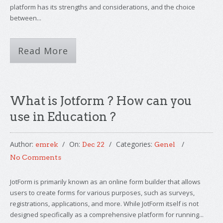
platform has its strengths and considerations, and the choice
between...
Read More
What is Jotform ? How can you
use in Education ?
Author:
On:
Categories:
emrek
Dec 22
Genel
No Comments
JotForm is primarily known as an online form builder that allows
users to create forms for various purposes, such as surveys,
registrations, applications, and more. While JotForm itself is not
designed specifically as a comprehensive platform for running...