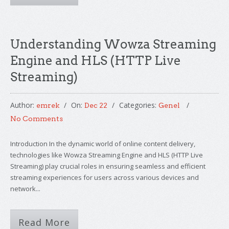
Understanding Wowza Streaming
Engine and HLS (HTTP Live
Streaming)
Author:
On:
Categories:
emrek
Dec 22
Genel
No Comments
Introduction In the dynamic world of online content delivery,
technologies like Wowza Streaming Engine and HLS (HTTP Live
Streaming) play crucial roles in ensuring seamless and efficient
streaming experiences for users across various devices and
network...
Read More